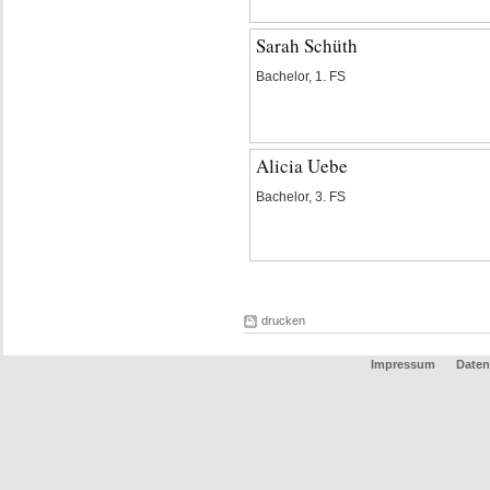
Sarah Schüth
Bachelor, 1. FS
Alicia Uebe
Bachelor, 3. FS
drucken
Impressum
Daten