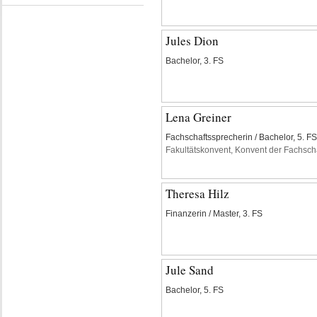
Jules Dion
Bachelor, 3. FS
Lena Greiner
Fachschaftssprecherin / Bachelor, 5. FS
Fakultätskonvent, Konvent der Fachsch
Theresa Hilz
Finanzerin / Master, 3. FS
Jule Sand
Bachelor, 5. FS