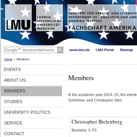
www.lmu.de
LMU-Portal
Sitemap
Home
Members
EVENTS
Members
ABOUT US
MEMBERS
In the academic year 2024–25, the elected
Schimmer, and Christopher Steil.
STUDIES
UNIVERSITY POLITICS
Christopher Bielenberg
SERVICE
Bachelor, 3. FS
CONTACT